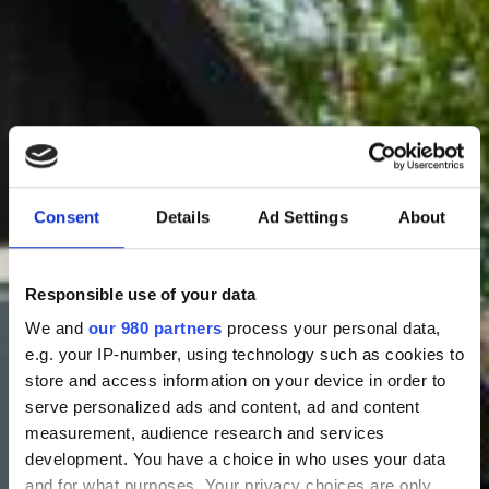
Consent
Details
Ad Settings
About
Responsible use of your data
We and
our 980 partners
process your personal data,
Bestil bord & notér "Sankt Hans Aften"
e.g. your IP-number, using technology such as cookies to
store and access information on your device in order to
serve personalized ads and content, ad and content
measurement, audience research and services
development. You have a choice in who uses your data
and for what purposes. Your privacy choices are only