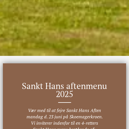
Sankt Hans aftenmenu
2025
Vær med til at fejre Sankt Hans Aften
mandag d. 23 juni på Skoemagerkroen.
Vi inviterer indenfor til en 4-retters