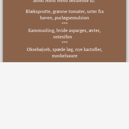
Sankt Hans menu bestående af:
Blæksprutte, grønne tomater, urter fra
haven, purløgsemulsion
***
Kammusling, hvide asparges, ærter,
ostesifon
***
Oksehøjreb, spæde løg, nye kartofler,
morkelsauce
***
Sommerbær, kærnemælk, havre,
appelsin tagetes
Pris 595,- pr. pers.
Ved allergener er du velkommen til at
kontakte os på mail
info@skoemagerkroen.dk
eller
telefon
46 49 19 30