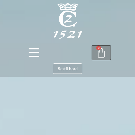
0
Bestil bord