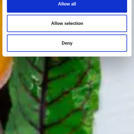
Allow all
Allow selection
Deny