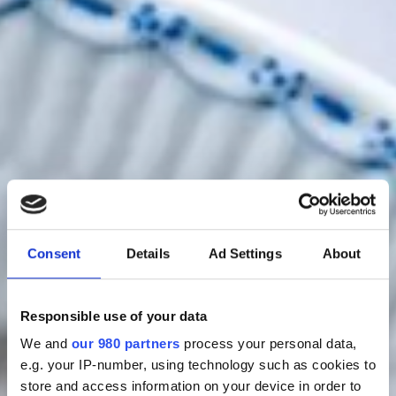
Consent
Details
Ad Settings
About
Bestil bord
Responsible use of your data
We and
our 980 partners
process your personal data,
e.g. your IP-number, using technology such as cookies to
store and access information on your device in order to