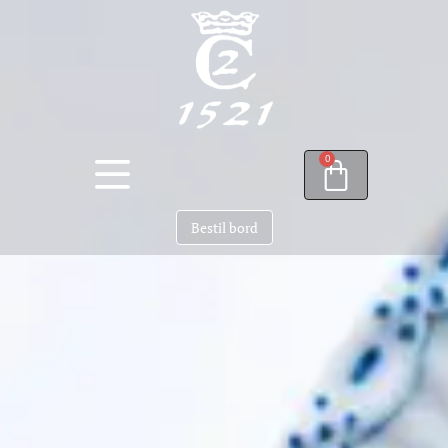
0
Bestil bord